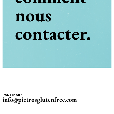
nous
contacter.
PAR EMAIL:
info@pietrosglutenfree.com