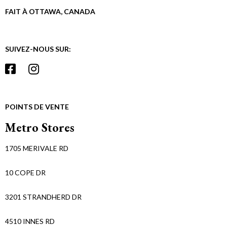
FAIT À OTTAWA, CANADA
SUIVEZ-NOUS SUR:
POINTS DE VENTE
Metro Stores
1705 MERIVALE RD
10 COPE DR
3201 STRANDHERD DR
4510 INNES RD