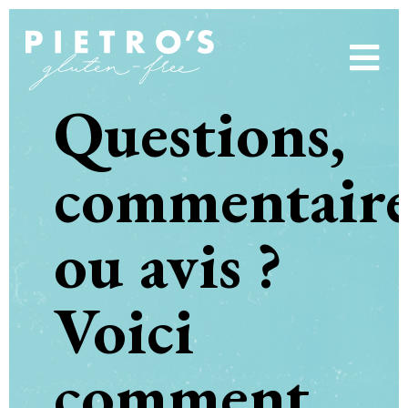
Questions,
commentaire
ou avis ?
Voici
comment