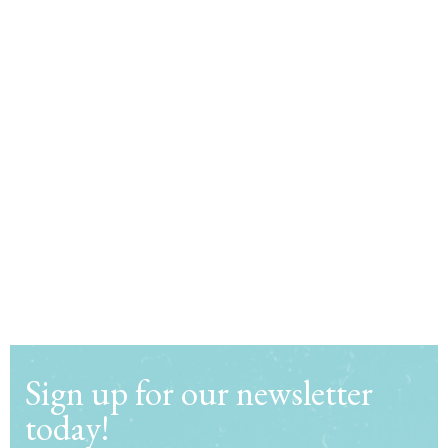
Sign up for our newsletter
today!