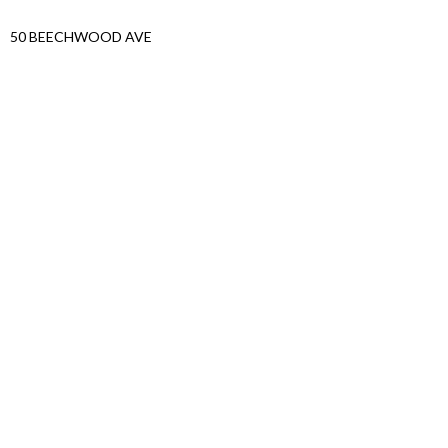
50 BEECHWOOD AVE