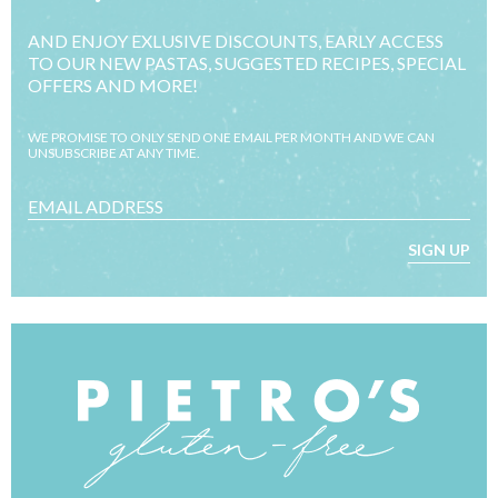
AND ENJOY EXLUSIVE DISCOUNTS, EARLY ACCESS
TO OUR NEW PASTAS, SUGGESTED RECIPES, SPECIAL
OFFERS AND MORE!
WE PROMISE TO ONLY SEND ONE EMAIL PER MONTH AND WE CAN
UNSUBSCRIBE AT ANY TIME.