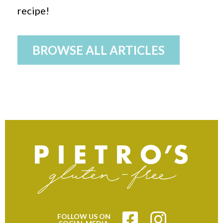
recipe!
BROWSE ALL ARTICLES
FOLLOW US ON