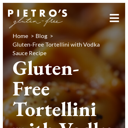
Home
Blog
Gluten-Free Tortellini with Vodka
Sauce Recipe
Gluten-
Free
Tortellini