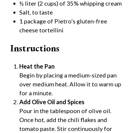
½ liter (2 cups) of 35% whipping cream
Salt, to taste
1 package of Pietro’s gluten-free
cheese tortellini
Instructions
Heat the Pan
Begin by placing a medium-sized pan
over medium heat. Allow it to warm up
for a minute.
Add Olive Oil and Spices
Pour in the tablespoon of olive oil.
Once hot, add the chili flakes and
tomato paste. Stir continuously for