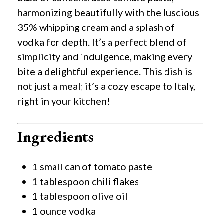
harmonizing beautifully with the luscious
35% whipping cream and a splash of
vodka for depth. It’s a perfect blend of
simplicity and indulgence, making every
bite a delightful experience. This dish is
not just a meal; it’s a cozy escape to Italy,
right in your kitchen!
Ingredients
1 small can of tomato paste
1 tablespoon chili flakes
1 tablespoon olive oil
1 ounce vodka