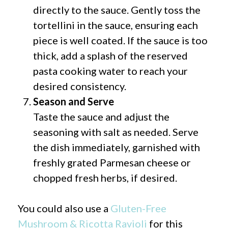
directly to the sauce. Gently toss the
tortellini in the sauce, ensuring each
piece is well coated. If the sauce is too
thick, add a splash of the reserved
pasta cooking water to reach your
desired consistency.
Season and Serve
Taste the sauce and adjust the
seasoning with salt as needed. Serve
the dish immediately, garnished with
freshly grated Parmesan cheese or
chopped fresh herbs, if desired.
You could also use a
Gluten-Free
Mushroom & Ricotta Ravioli
for this