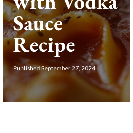
with Vodka
Sauce
Recipe
Published September 27, 2024