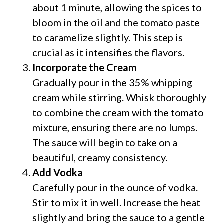
about 1 minute, allowing the spices to
bloom in the oil and the tomato paste
to caramelize slightly. This step is
crucial as it intensifies the flavors.
Incorporate the Cream
Gradually pour in the 35% whipping
cream while stirring. Whisk thoroughly
to combine the cream with the tomato
mixture, ensuring there are no lumps.
The sauce will begin to take on a
beautiful, creamy consistency.
Add Vodka
Carefully pour in the ounce of vodka.
Stir to mix it in well. Increase the heat
slightly and bring the sauce to a gentle