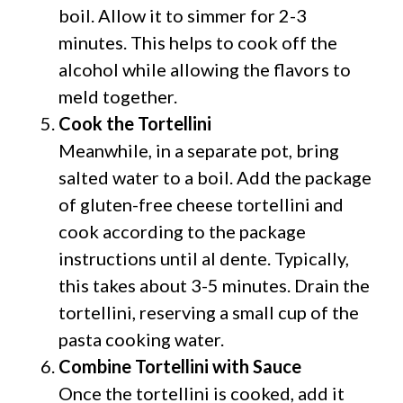
boil. Allow it to simmer for 2-3
minutes. This helps to cook off the
alcohol while allowing the flavors to
meld together.
Cook the Tortellini
Meanwhile, in a separate pot, bring
salted water to a boil. Add the package
of gluten-free cheese tortellini and
cook according to the package
instructions until al dente. Typically,
this takes about 3-5 minutes. Drain the
tortellini, reserving a small cup of the
pasta cooking water.
Combine Tortellini with Sauce
Once the tortellini is cooked, add it