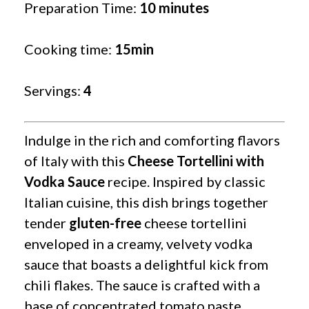
Preparation Time:
10 minutes
Cooking time:
15min
Servings:
4
Indulge in the rich and comforting flavors
of Italy with this
Cheese Tortellini with
Vodka Sauce
recipe. Inspired by classic
Italian cuisine, this dish brings together
tender
gluten-free
cheese tortellini
enveloped in a creamy, velvety vodka
sauce that boasts a delightful kick from
chili flakes. The sauce is crafted with a
base of concentrated tomato paste,